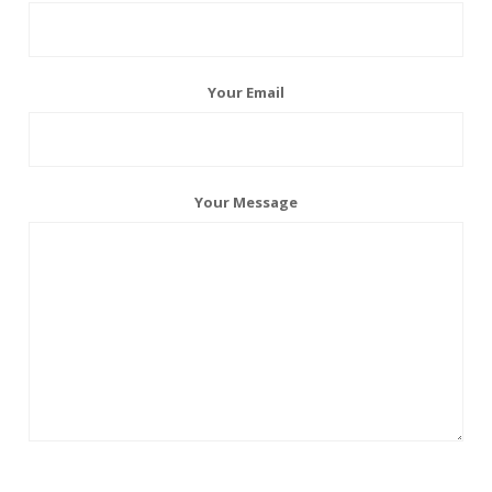
Your Email
Your Message