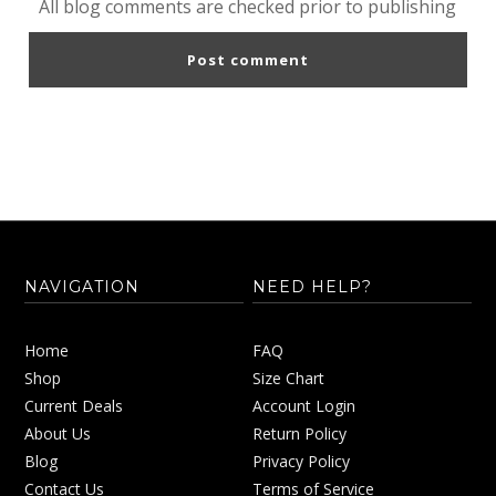
All blog comments are checked prior to publishing
NAVIGATION
NEED HELP?
Home
FAQ
Shop
Size Chart
Current Deals
Account Login
About Us
Return Policy
Blog
Privacy Policy
Contact Us
Terms of Service