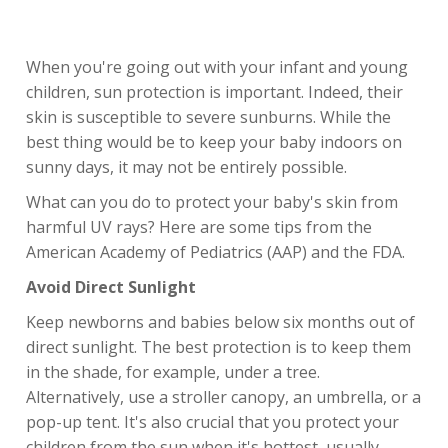
When you're going out with your infant and young
children, sun protection is important. Indeed, their
skin is susceptible to severe sunburns. While the
best thing would be to keep your baby indoors on
sunny days, it may not be entirely possible.
What can you do to protect your baby's skin from
harmful UV rays? Here are some tips from the
American Academy of Pediatrics (AAP) and the FDA.
Avoid Direct Sunlight
Keep newborns and babies below six months out of
direct sunlight. The best protection is to keep them
in the shade, for example, under a tree.
Alternatively, use a stroller canopy, an umbrella, or a
pop-up tent. It's also crucial that you protect your
children from the sun when it's hottest, usually