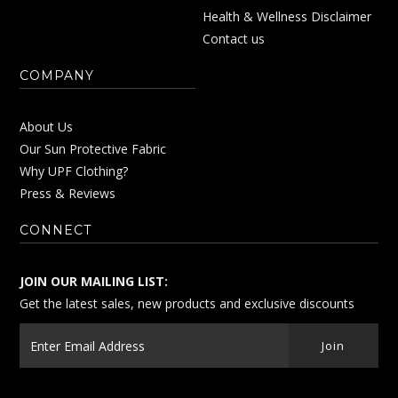
Health & Wellness Disclaimer
Contact us
COMPANY
About Us
Our Sun Protective Fabric
Why UPF Clothing?
Press & Reviews
CONNECT
JOIN OUR MAILING LIST:
Get the latest sales, new products and exclusive discounts