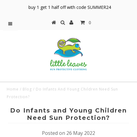
buy 1 get 1 half off with code SUMMER24
0
Home
/
Blog
/
Do Infants And Young Children Need Sun
Protection?
Do Infants and Young Children
Need Sun Protection?
Posted on 26 May 2022