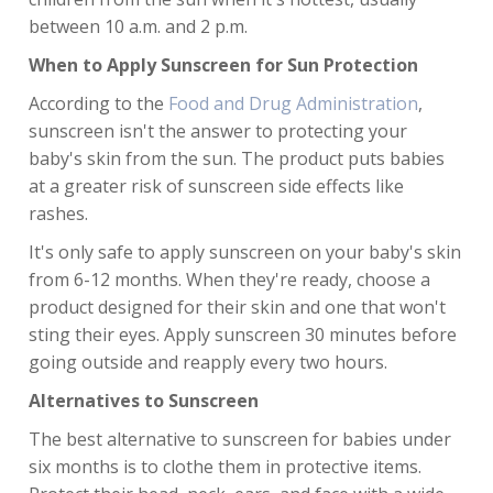
between 10 a.m. and 2 p.m.
When to Apply Sunscreen for Sun Protection
According to the
Food and Drug Administration
,
sunscreen isn't the answer to protecting your
baby's skin from the sun. The product puts babies
at a greater risk of sunscreen side effects like
rashes.
It's only safe to apply sunscreen on your baby's skin
from 6-12 months. When they're ready, choose a
product designed for their skin and one that won't
sting their eyes. Apply sunscreen 30 minutes before
going outside and reapply every two hours.
Alternatives to Sunscreen
The best alternative to sunscreen for babies under
six months is to clothe them in protective items.