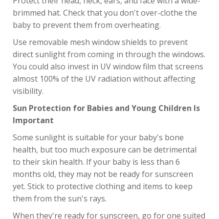
Protect their head, neck, ears, and face with a wide-
brimmed hat. Check that you don't over-clothe the
baby to prevent them from overheating.
Use removable mesh window shields to prevent
direct sunlight from coming in through the windows.
You could also invest in UV window film that screens
almost 100% of the UV radiation without affecting
visibility.
Sun Protection for Babies and Young Children Is
Important
Some sunlight is suitable for your baby's bone
health, but too much exposure can be detrimental
to their skin health. If your baby is less than 6
months old, they may not be ready for sunscreen
yet. Stick to protective clothing and items to keep
them from the sun's rays.
When they're ready for sunscreen, go for one suited