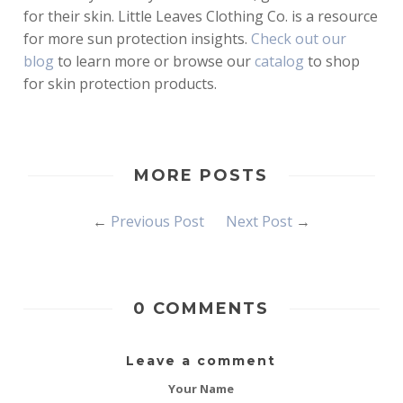
for their skin. Little Leaves Clothing Co. is a resource
for more sun protection insights.
Check out
our
blog
to learn more or browse our
catalog
to shop
for skin protection products.
MORE POSTS
←
Previous Post
Next Post
→
0 COMMENTS
Leave a comment
Your Name