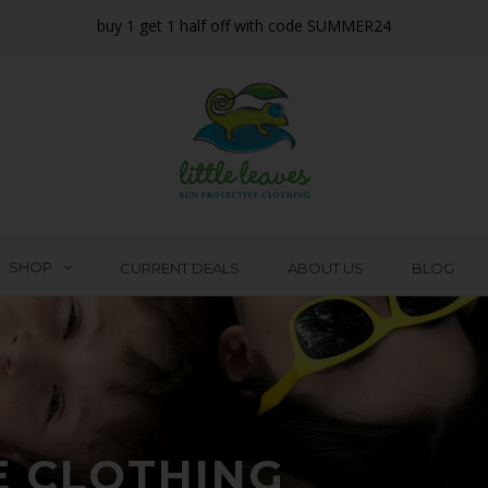
buy 1 get 1 half off with code SUMMER24
SHOP
CURRENT DEALS
ABOUT US
BLOG
E CLOTHING