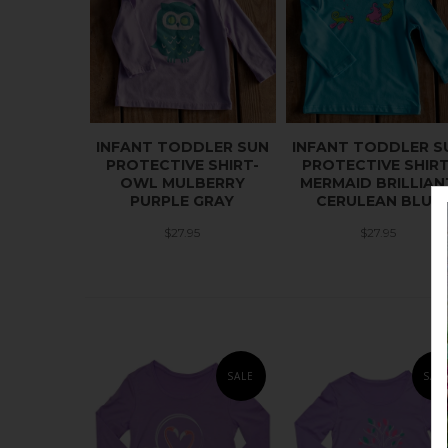
INFANT TODDLER SUN
INFANT TODDLER S
PROTECTIVE SHIRT-
PROTECTIVE SHIRT
OWL MULBERRY
MERMAID BRILLIAN
PURPLE GRAY
CERULEAN BLUE
$27.95
$27.95
SALE
SAL