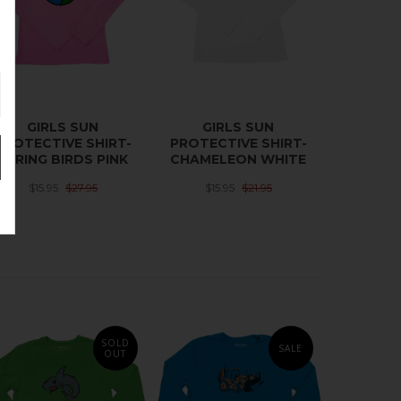
GIRLS SUN
GIRLS SUN
PROTECTIVE SHIRT-
PROTECTIVE SHIRT-
SPRING BIRDS PINK
CHAMELEON WHITE
$15.95
$27.95
$15.95
$21.95
SOLD
SALE
OUT