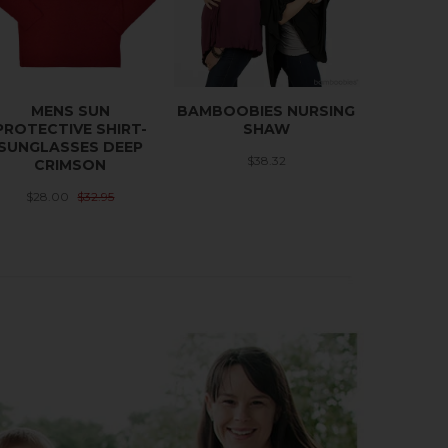
MENS SUN
BAMBOOBIES NURSING
PROTECTIVE SHIRT-
SHAW
SUNGLASSES DEEP
$38.32
CRIMSON
$28.00
$32.95