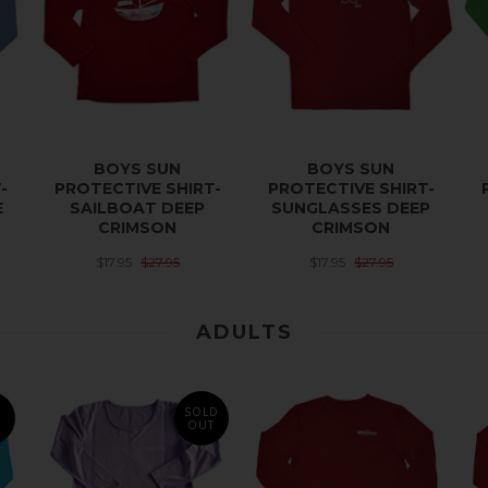
BOYS SUN
BOYS SUN
-
PROTECTIVE SHIRT-
PROTECTIVE SHIRT-
E
SAILBOAT DEEP
SUNGLASSES DEEP
CRIMSON
CRIMSON
$17.95
$27.95
$17.95
$27.95
ADULTS
SOLD
E
OUT