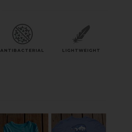
ANTIBACTERIAL
LIGHTWEIGHT