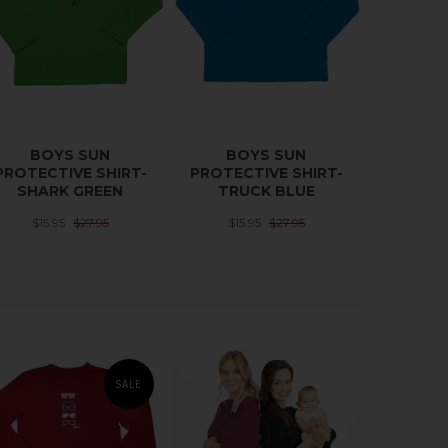
BOYS SUN
BOYS SUN
PROTECTIVE SHIRT-
PROTECTIVE SHIRT-
SHARK GREEN
TRUCK BLUE
$15.95
$27.95
$15.95
$27.95
SALE