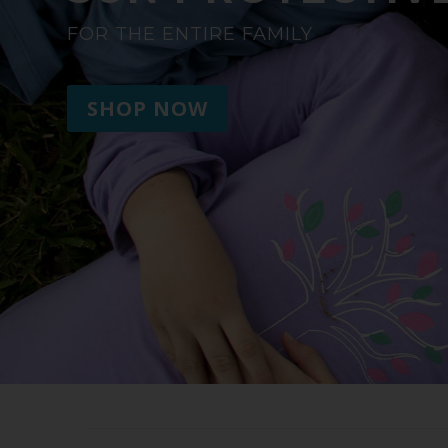
FOR THE ENTIRE FAMILY
SHOP NOW