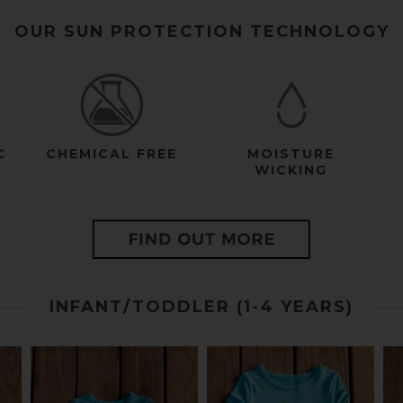
OUR SUN PROTECTION TECHNOLOGY
C
CHEMICAL FREE
MOISTURE
WICKING
INFANT/TODDLER (1-4 YEARS)