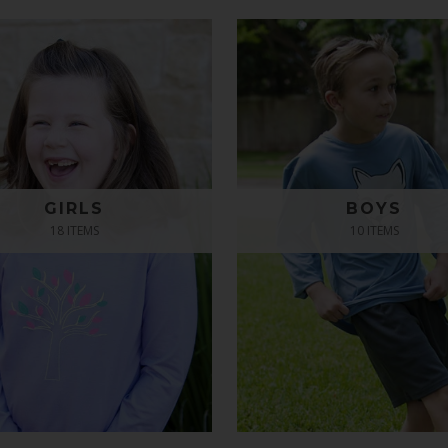
GIRLS
BOYS
18 ITEMS
10 ITEMS