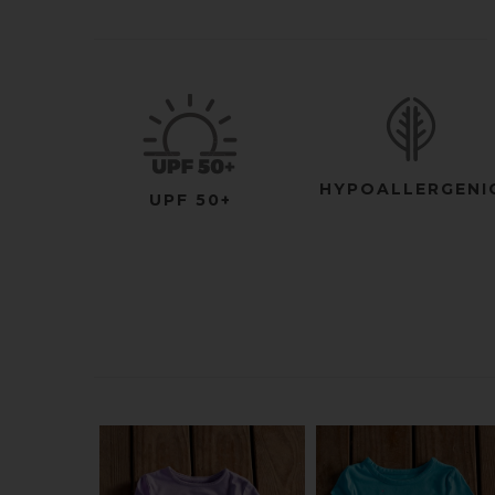
HYPOALLERGENI
UPF 50+