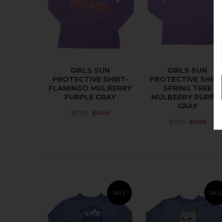
GIRLS SUN
GIRLS SUN
PROTECTIVE SHIRT-
PROTECTIVE SHIRT
FLAMINGO MULBERRY
SPRING TREE
PURPLE GRAY
MULBERRY PURPL
GRAY
$17.95
$27.95
$17.95
$27.95
SALE
SAL