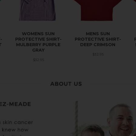
WOMENS SUN
MENS SUN
-
PROTECTIVE SHIRT-
PROTECTIVE SHIRT-
T
MULBERRY PURPLE
DEEP CRIMSON
GRAY
$32.95
$32.95