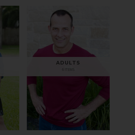
ADULTS
6 ITEMS