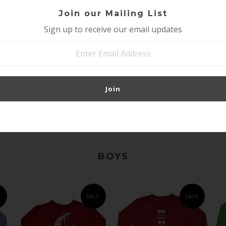
Join our Mailing List
Sign up to receive our email updates
GIRLS SUN
GIRLS SUN
-
PROTECTIVE SHIRT -
PROTECTIVE SHIRT-
SUNGLASSES
OWL BRILLIANT
E
BRILLIANT CERULEAN
CERULEAN BLUE
BLUE
$17.95
$27.95
$17.95
$27.95
BOYS
E
SALE
SALE