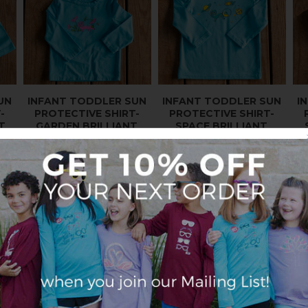
UN
INFANT TODDLER SUN
INFANT TODDLER SUN
I
-
PROTECTIVE SHIRT-
PROTECTIVE SHIRT-
T
GARDEN BRILLIANT
SPACE BRILLIANT
CERULEAN BLUE
CERULEAN BLUE
$27.95
$27.95
GIRLS
E
SALE
SALE