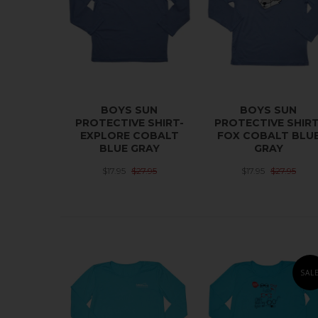
BOYS SUN
BOYS SUN
PROTECTIVE SHIRT-
PROTECTIVE SHIRT
EXPLORE COBALT
FOX COBALT BLU
BLUE GRAY
GRAY
$17.95
$27.95
$17.95
$27.95
SAL