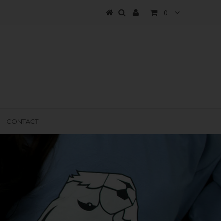
0
CONTACT