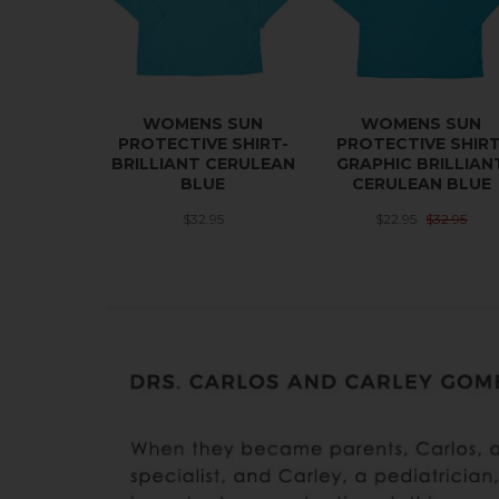
WOMENS SUN
WOMENS SUN
PROTECTIVE SHIRT-
PROTECTIVE SHIRT
BRILLIANT CERULEAN
GRAPHIC BRILLIAN
BLUE
CERULEAN BLUE
$32.95
$22.95
$32.95