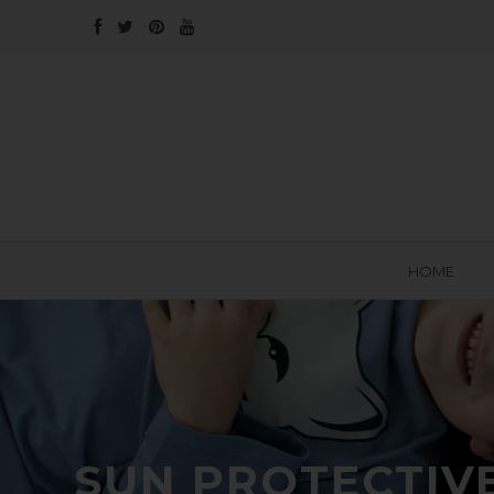
HOME
SUN PROTECTIV