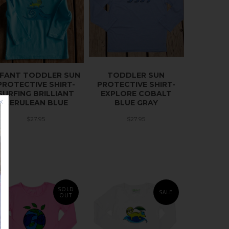
NFANT TODDLER SUN
TODDLER SUN
PROTECTIVE SHIRT-
PROTECTIVE SHIRT-
SURFING BRILLIANT
EXPLORE COBALT
CERULEAN BLUE
BLUE GRAY
$27.95
$27.95
SOLD
SALE
OUT