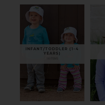
INFANT/TODDLER (1-4
YEARS)
16 ITEMS